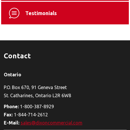
Testimonials
Contact
Ontario
P.O. Box 670, 91 Geneva Street
St. Catharines, Ontario L2R 6W8
Phone:
1-800-387-8929
Fax:
1-844-714-2612
E-Mail:
sales@dixoncommercial.com