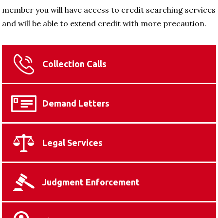
member you will have access to credit searching services
and will be able to extend credit with more precaution.
Collection Calls
Demand Letters
Legal Services
Judgment Enforcement