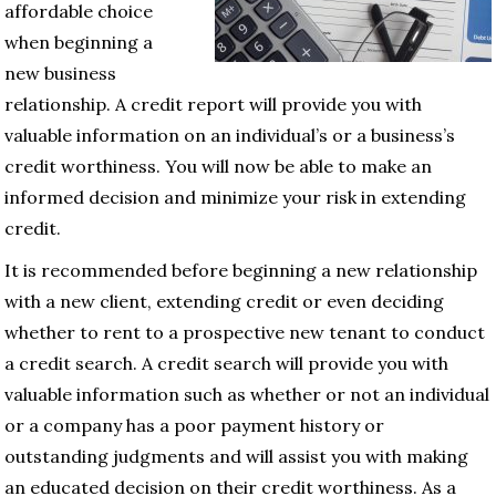
affordable choice
when beginning a
new business
relationship. A credit report will provide you with
valuable information on an individual’s or a business’s
credit worthiness. You will now be able to make an
informed decision and minimize your risk in extending
credit.
It is recommended before beginning a new relationship
with a new client, extending credit or even deciding
whether to rent to a prospective new tenant to conduct
a credit search. A credit search will provide you with
valuable information such as whether or not an individual
or a company has a poor payment history or
outstanding judgments and will assist you with making
an educated decision on their credit worthiness. As a