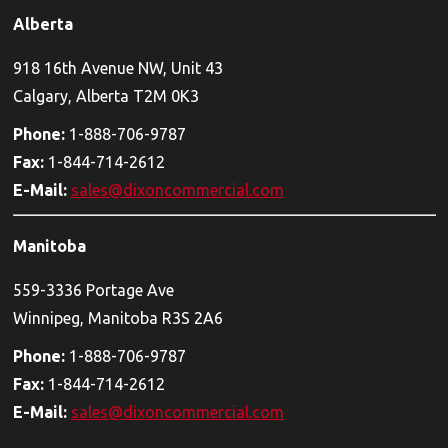
Alberta
918 16th Avenue NW, Unit 43
Calgary, Alberta T2M 0K3
Phone:
1-888-706-9787
Fax:
1-844-714-2612
E-Mail:
sales@dixoncommercial.com
Manitoba
559-3336 Portage Ave
Winnipeg, Manitoba R3S 2A6
Phone:
1-888-706-9787
Fax:
1-844-714-2612
E-Mail:
sales@dixoncommercial.com