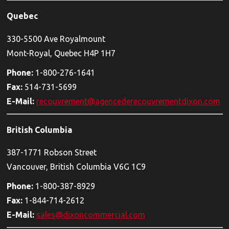
Quebec
330-5500 Ave Royalmount
Mont-Royal, Quebec H4P 1H7
Phone:
1-800-276-1641
Fax:
514-731-5699
E-Mail:
recouvrement@agencederecouvrementdixon.com
British Columbia
387-1771 Robson Street
Vancouver, British Columbia V6G 1C9
Phone:
1-800-387-8929
Fax:
1-844-714-2612
E-Mail:
sales@dixoncommercial.com