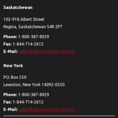
Saskatchewan
102-918 Albert Street
Regina, Saskatchewan S4R 2P7
Phone:
1-800-387-8929
Fax:
1-844-714-2612
E-Mail:
sales@dixoncommercial.com
New York
P.O. Box 550
Lewiston, New York 14092-0550
Phone:
1-800-387-8929
Fax:
1-844-714-2612
E-Mail:
sales@dixoncommercial.com