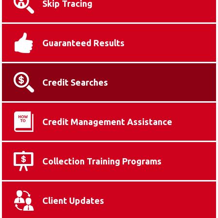
Skip Tracing
Guaranteed Results
Credit Searches
Credit Management Assistance
Collection Training Programs
Client Updates