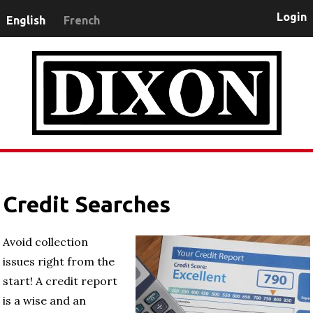
Login
English
French
Credit Searches
Avoid collection
issues right from the
start! A credit report
is a wise and an